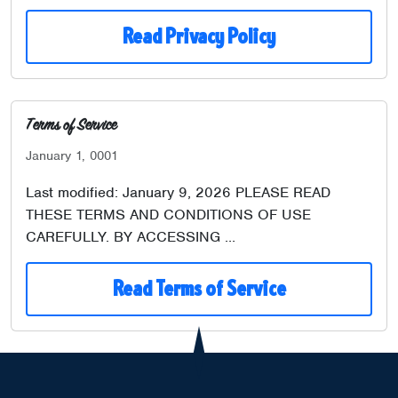
Read Privacy Policy
Terms of Service
January 1, 0001
Last modified: January 9, 2026 PLEASE READ
THESE TERMS AND CONDITIONS OF USE
CAREFULLY. BY ACCESSING …
Read Terms of Service