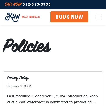
CALL NOW
512-815-5935
BOOK NOW
Policies
Privacy Policy
January 1, 0001
Last modified: December 1, 2024 Introduction Keep
Austin Wet Watercraft is committed to protecting …