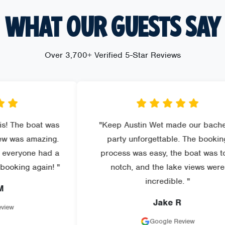
WHAT OUR GUESTS SAY
Over 3,700+ Verified 5-Star Reviews
at was
"Keep Austin Wet made our bachelor
azing.
party unforgettable. The booking
 had a
process was easy, the boat was top-
gain! "
notch, and the lake views were
incredible. "
Jake R
Google Review