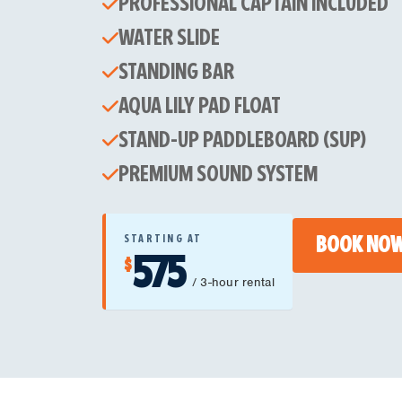
PROFESSIONAL CAPTAIN INCLUDED
WATER SLIDE
STANDING BAR
AQUA LILY PAD FLOAT
STAND-UP PADDLEBOARD (SUP)
PREMIUM SOUND SYSTEM
STARTING AT
BOOK NO
575
$
/ 3-hour rental