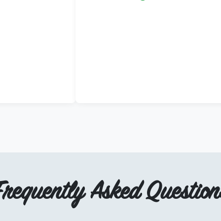
Frequently Asked Question