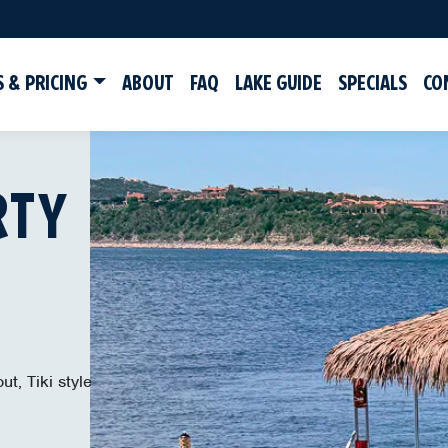
 & PRICING
ABOUT
FAQ
LAKE GUIDE
SPECIALS
CO
RTY
ut, Tiki style