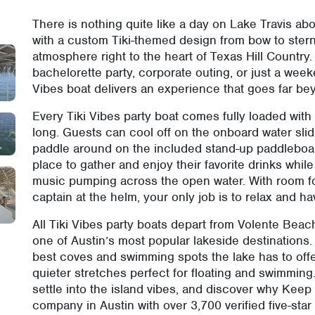
There is nothing quite like a day on Lake Travis abo
with a custom Tiki-themed design from bow to stern,
atmosphere right to the heart of Texas Hill Country.
bachelorette party, corporate outing, or just a week
Vibes boat delivers an experience that goes far bey
Every Tiki Vibes party boat comes fully loaded with
long. Guests can cool off on the onboard water slid
paddle around on the included stand-up paddleboar
place to gather and enjoy their favorite drinks wh
music pumping across the open water. With room fo
captain at the helm, your only job is to relax and ha
All Tiki Vibes party boats depart from Volente Bea
one of Austin’s most popular lakeside destinations.
best coves and swimming spots the lake has to offe
quieter stretches perfect for floating and swimming
settle into the island vibes, and discover why Keep 
company in Austin with over 3,700 verified five-star