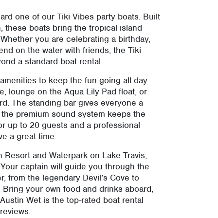
ard one of our Tiki Vibes party boats. Built
 these boats bring the tropical island
 Whether you are celebrating a birthday,
end on the water with friends, the Tiki
ond a standard boat rental.
 amenities to keep the fun going all day
e, lounge on the Aqua Lily Pad float, or
d. The standing bar gives everyone a
ile the premium sound system keeps the
r up to 20 guests and a professional
ve a great time.
ch Resort and Waterpark on Lake Travis,
 Your captain will guide you through the
r, from the legendary Devil’s Cove to
. Bring your own food and drinks aboard,
Austin Wet is the top-rated boat rental
 reviews.