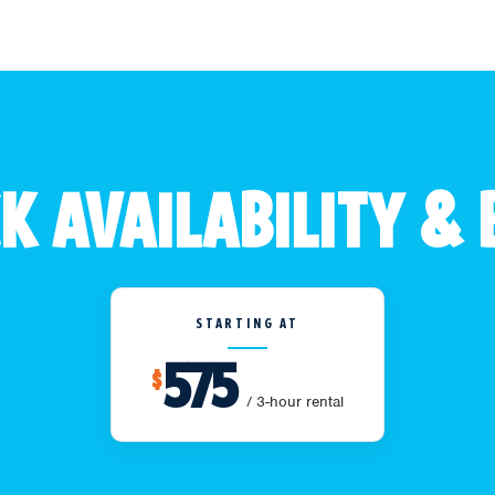
K AVAILABILITY &
STARTING AT
575
$
/ 3-hour rental