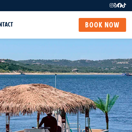
NTACT
BOOK NOW