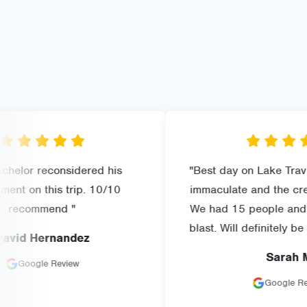
considered his
"Best day on Lake Travis! The bo
is trip. 10/10
immaculate and the crew was am
nd "
We had 15 people and everyone
blast. Will definitely be booking a
rnandez
Sarah M
Review
Google Review