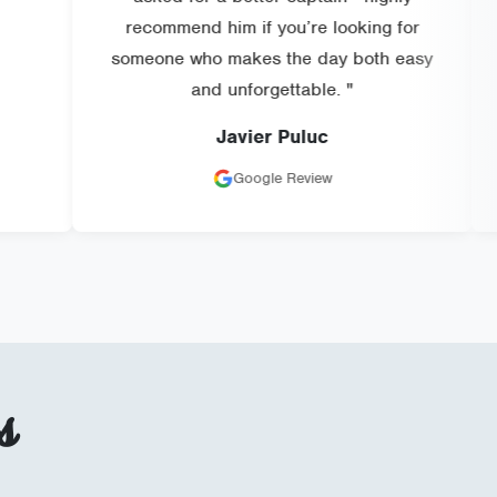
recommend him if you’re looking for
someone who makes the day both easy
and unforgettable. "
Javier Puluc
Google Review
s