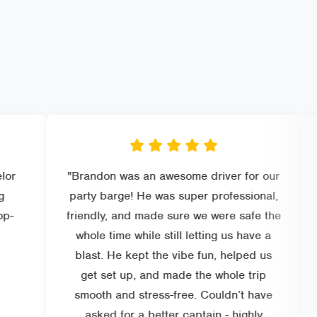
"Brandon was an awesome driver for our
"Perfect
party barge! He was super professional,
and know
friendly, and made sure we were safe the
prices, 
whole time while still letting us have a
could 
blast. He kept the vibe fun, helped us
rec
get set up, and made the whole trip
smooth and stress-free. Couldn’t have
asked for a better captain - highly