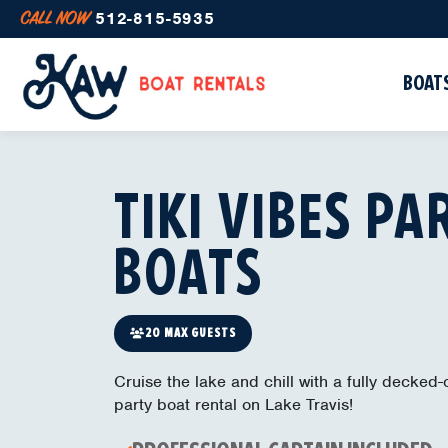
CALL NOW
512-815-5935
BOATS
TIKI VIBES PA
BOATS
20 MAX GUESTS
Cruise the lake and chill with a fully decked-o
party boat rental on Lake Travis!