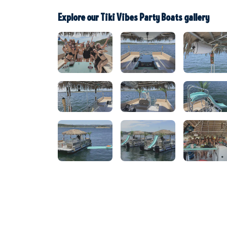
Explore our Tiki Vibes Party Boats gallery